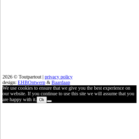
2026 © Toutpartout |
privacy policy
design:
EHBOntwerp
&
Baardaap
We use cookies to ensure that we give you the best experience on
our website. If you continue to use this site we will assume that you
are happy with it.
Ok