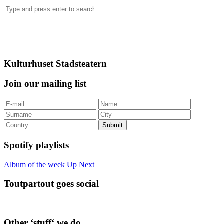
Kulturhuset Stadsteatern
Join our mailing list
Spotify playlists
Album of the week
Up Next
Toutpartout goes social
Other ‘stuff‘ we do