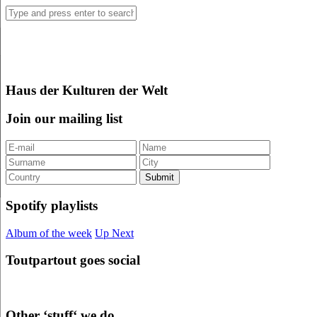
Haus der Kulturen der Welt
Join our mailing list
Spotify playlists
Album of the week
Up Next
Toutpartout goes social
Other ‘stuff‘ we do