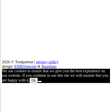
2026 © Toutpartout |
privacy policy
design:
EHBOntwerp
&
Baardaap
We use cookies to ensure that we give you the best experience on
our website. If you continue to use this site we will assume that you
are happy with it.
Ok