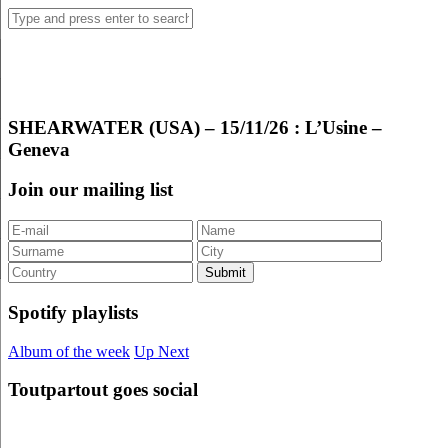
SHEARWATER (USA) – 15/11/26 : L’Usine –
Geneva
Join our mailing list
Spotify playlists
Album of the week
Up Next
Toutpartout goes social