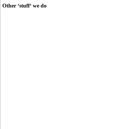
Other ‘stuff‘ we do