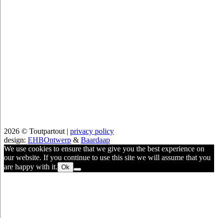
2026 © Toutpartout |
privacy policy
design:
EHBOntwerp
&
Baardaap
We use cookies to ensure that we give you the best experience on
our website. If you continue to use this site we will assume that you
are happy with it.
Ok