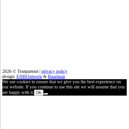
2026 © Toutpartout |
privacy policy
design:
EHBOntwerp
&
Baardaap
We use cookies to ensure that we give you the best experience on
our website. If you continue to use this site we will assume that you
are happy with it.
Ok