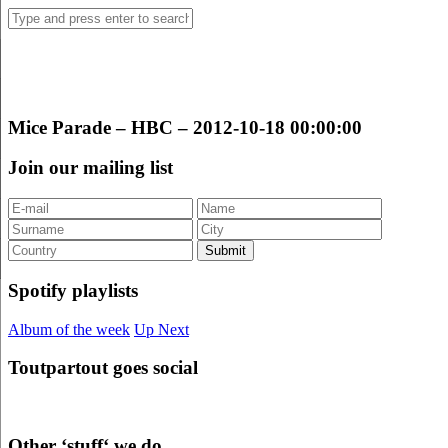
Mice Parade – HBC – 2012-10-18 00:00:00
Join our mailing list
Spotify playlists
Album of the week
Up Next
Toutpartout goes social
Other ‘stuff‘ we do