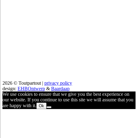
2026 © Toutpartout |
privacy policy
design:
EHBOntwerp
&
Baardaap
We use cookies to ensure that we give you the best experience on
our website. If you continue to use this site we will assume that you
are happy with it.
Ok