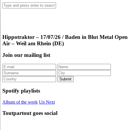
Hippotraktor – 17/07/26 / Baden in Blut Metal Open
Air – Weil am Rhein (DE)
Join our mailing list
Spotify playlists
Album of the week
Up Next
Toutpartout goes social