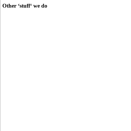
Other ‘stuff‘ we do