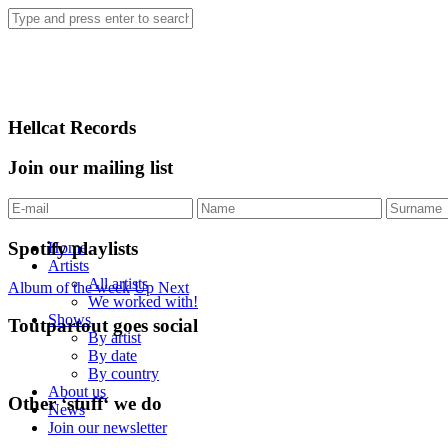
Hellcat Records
Join our mailing list
Spotify playlists
Home
Artists
All artists
Album of the week
Up Next
We worked with!
Shows
Toutpartout goes social
By artist
By date
By country
About us
Other ‘stuff‘ we do
News
Join our newsletter