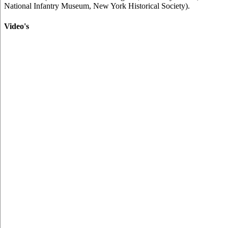
National Infantry Museum, New York Historical Society).
Video's