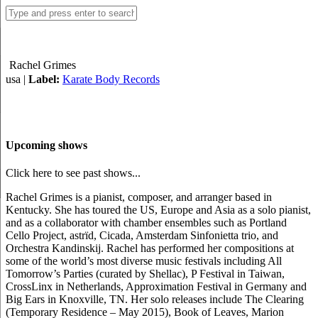
Rachel Grimes
usa |
Label:
Karate Body Records
Upcoming shows
Click here to see past shows...
Rachel Grimes is a pianist, composer, and arranger based in
Kentucky. She has toured the US, Europe and Asia as a solo pianist,
and as a collaborator with chamber ensembles such as Portland
Cello Project, astrïd, Cicada, Amsterdam Sinfonietta trio, and
Orchestra Kandinskij. Rachel has performed her compositions at
some of the world’s most diverse music festivals including All
Tomorrow’s Parties (curated by Shellac), P Festival in Taiwan,
CrossLinx in Netherlands, Approximation Festival in Germany and
Big Ears in Knoxville, TN. Her solo releases include The Clearing
(Temporary Residence – May 2015), Book of Leaves, Marion