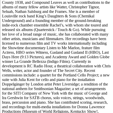
County 1938, and Compound Leaves as well as contributions to the
albums of many fellow artists like Watter, Christopher Tignor,
Seluah, Nathan Salsburg and the Frames. She is a member of
Louisville rock band King’s Daughters & Sons (Chemikal
Underground) and a founding member of the ground-breaking
indie-rock chamber ensemble Rachel’s, with whom she toured and
released six albums (Quarterstick / Touch & Go). While pursuing
her love of a broad range of music, she has collaborated with many
other artists, musicians and filmmakers. Her recordings have been
licensed to numerous film and TV works internationally including
the Showtime documentary Listen to Me Marlon, feature film
Actress, HBO series Witness, Gasland and Gasland II (HBO), Last
Days Here (9:13 Pictures), and Academy Award and Golden Globe
winner La Grande Bellezza (Indigo Films). Currently in
development is RC Radio Hour, a theatrical collaboration with Chris
Wells, writer, actor and founder of The Secret City. Recent
commissions include: a quartet for the Portland Cello Project; a new
suite with Julia Kent for cello and piano for the installation
Doppelgänger by London artist Peter Liversidge; a rendition of the
national anthem for Smithsonian Magazine; a set of arrangements
for the SITI Company of New York with the music of George and
Ira Gershwin for SATB chorus, solo voices, strings, woodwinds,
brass, percussion and piano. She has contributed scoring, research,
and recordings for multi-media installations for Donna Lawrence
Productions (Museum of World Religions, Kentucky Show!,