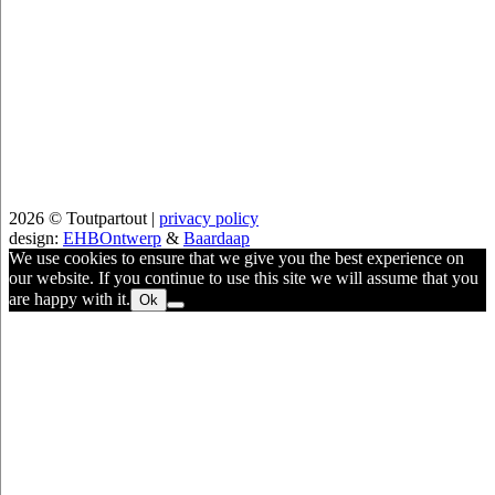
2026 © Toutpartout |
privacy policy
design:
EHBOntwerp
&
Baardaap
We use cookies to ensure that we give you the best experience on
our website. If you continue to use this site we will assume that you
are happy with it.
Ok