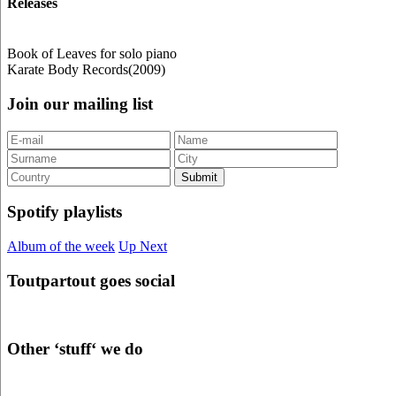
Releases
Book of Leaves for solo piano
Karate Body Records(2009)
Join our mailing list
Spotify playlists
Album of the week
Up Next
Toutpartout goes social
Other ‘stuff‘ we do