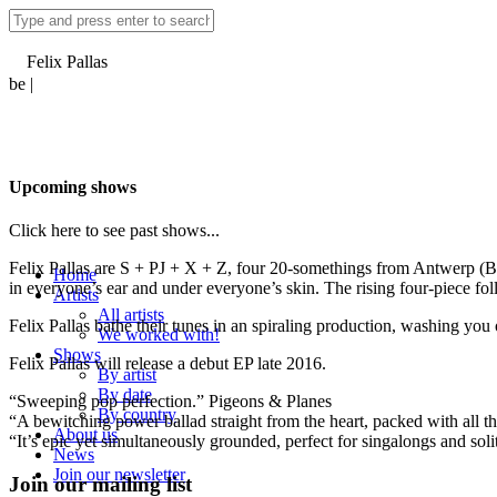
Felix Pallas
be |
Upcoming shows
Click here to see past shows...
Felix Pallas are S + PJ + X + Z, four 20-somethings from Antwerp (Bel
Home
in everyone’s ear and under everyone’s skin. The rising four-piece fol
Artists
All artists
Felix Pallas bathe their tunes in an spiraling production, washing you 
We worked with!
Shows
Felix Pallas will release a debut EP late 2016.
By artist
By date
“Sweeping pop perfection.” Pigeons & Planes
By country
“A bewitching power ballad straight from the heart, packed with all t
About us
“It’s epic yet simultaneously grounded, perfect for singalongs and so
News
Join our newsletter
Join our mailing list