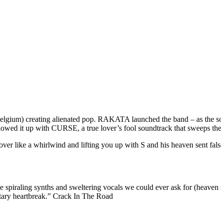
gium) creating alienated pop. RAKATA launched the band – as the song t
lowed it up with CURSE, a true lover’s fool soundtrack that sweeps the l
over like a whirlwind and lifting you up with S and his heaven sent fals
he spiraling synths and sweltering vocals we could ever ask for (heaven
litary heartbreak.” Crack In The Road