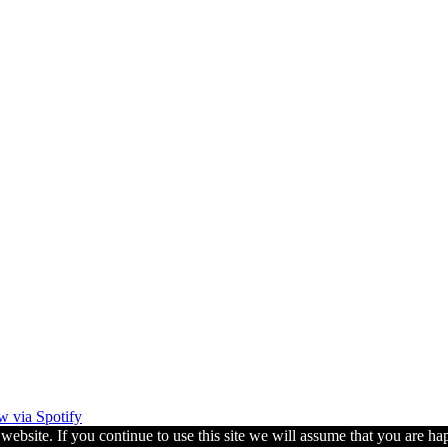
w via Spotify
ebsite. If you continue to use this site we will assume that you are hap