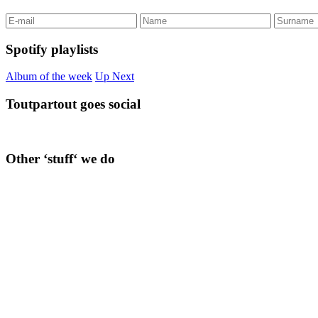
Spotify playlists
Album of the week
Up Next
Toutpartout goes social
Other ‘stuff‘ we do