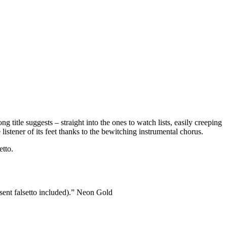
itle suggests – straight into the ones to watch lists, easily creeping
istener of its feet thanks to the bewitching instrumental chorus.
etto.
 sent falsetto included).” Neon Gold