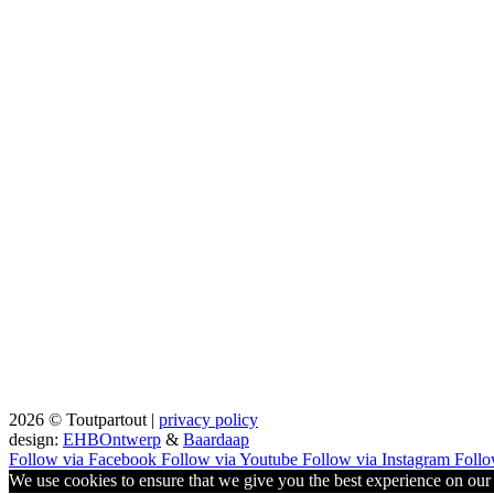
2026 © Toutpartout |
privacy policy
design:
EHBOntwerp
&
Baardaap
Follow via Facebook
Follow via Youtube
Follow via Instagram
Follo
We use cookies to ensure that we give you the best experience on our w