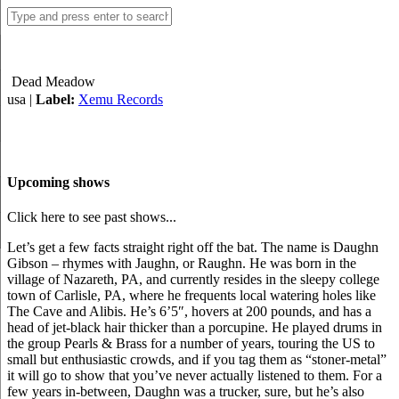
Dead Meadow
usa |
Label:
Xemu Records
Upcoming shows
Click here to see past shows...
Let’s get a few facts straight right off the bat. The name is Daughn
Gibson – rhymes with Jaughn, or Raughn. He was born in the
village of Nazareth, PA, and currently resides in the sleepy college
town of Carlisle, PA, where he frequents local watering holes like
The Cave and Alibis. He’s 6’5″, hovers at 200 pounds, and has a
head of jet-black hair thicker than a porcupine. He played drums in
the group Pearls & Brass for a number of years, touring the US to
small but enthusiastic crowds, and if you tag them as “stoner-metal”
it will go to show that you’ve never actually listened to them. For a
few years in-between, Daughn was a trucker, sure, but he’s also