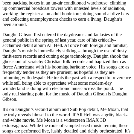
been packing boxes in an un-air conditioned warehouse, climbing
up commercial broadcast towers with untested levels of radiation,
working the register at an adult bookstore, doing sound at dive bars
and collecting unemployment checks to earn a living. Daughn’s
been around.
Daughn Gibson first entered the daydreams and fantasies of the
general public in the spring of last year, care of his critically-
acclaimed debut album All Hell. At once both foreign and familiar,
Daughn’s music is immediately striking – through the use of dusty
thrift-store records and cutting edge technology, Daughn shook the
ghosts out of scratchy Christian folk records and baptized them as
fierce Americana with his booming baritone voice. His songs are as
frequently tender as they are prurient, as hopeful as they are
brimming with despair. He treats the past with a respectful reverence
while still being able to appreciate what some modern-day
wunderkind is doing with electronic music across the pond. The
only real starting point for the music of Daughn Gibson is Daughn
Gibson.
It’s on Daughn’s second album and Sub Pop debut, Me Moan, that
he truly reveals himself to the world. If All Hell was a gritty black-
and-white movie, Me Moan is a widescreen IMAX 3D
extravaganza. While the roots of sample-based music remain, these
songs are performed live, lushly detailed and richly orchestrated. It’s