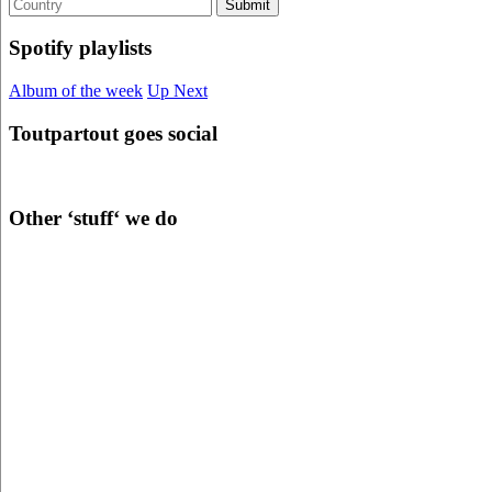
Spotify playlists
Album of the week
Up Next
Toutpartout goes social
Other ‘stuff‘ we do