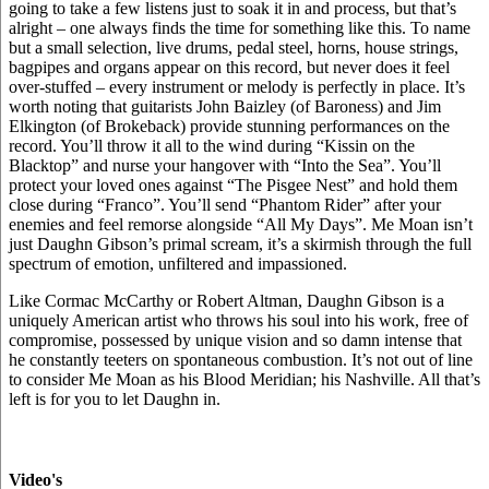
going to take a few listens just to soak it in and process, but that’s
alright – one always finds the time for something like this. To name
but a small selection, live drums, pedal steel, horns, house strings,
bagpipes and organs appear on this record, but never does it feel
over-stuffed – every instrument or melody is perfectly in place. It’s
worth noting that guitarists John Baizley (of Baroness) and Jim
Elkington (of Brokeback) provide stunning performances on the
record. You’ll throw it all to the wind during “Kissin on the
Blacktop” and nurse your hangover with “Into the Sea”. You’ll
protect your loved ones against “The Pisgee Nest” and hold them
close during “Franco”. You’ll send “Phantom Rider” after your
enemies and feel remorse alongside “All My Days”. Me Moan isn’t
just Daughn Gibson’s primal scream, it’s a skirmish through the full
spectrum of emotion, unfiltered and impassioned.
Like Cormac McCarthy or Robert Altman, Daughn Gibson is a
uniquely American artist who throws his soul into his work, free of
compromise, possessed by unique vision and so damn intense that
he constantly teeters on spontaneous combustion. It’s not out of line
to consider Me Moan as his Blood Meridian; his Nashville. All that’s
left is for you to let Daughn in.
Video's