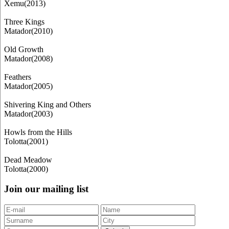
Xemu(2013)
Three Kings
Matador(2010)
Old Growth
Matador(2008)
Feathers
Matador(2005)
Shivering King and Others
Matador(2003)
Howls from the Hills
Tolotta(2001)
Dead Meadow
Tolotta(2000)
Join our mailing list