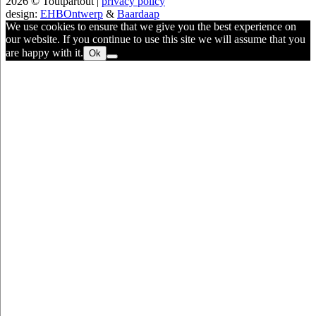
2026 © Toutpartout |
privacy policy
design:
EHBOntwerp
&
Baardaap
We use cookies to ensure that we give you the best experience on
our website. If you continue to use this site we will assume that you
are happy with it.
Ok