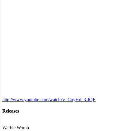
http://www.youtube.com/watch?v=CqyHd_3-JQE
Releases
Warble Womb