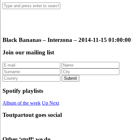
Black Bananas – Interzona – 2014-11-15 01:00:00
Join our mailing list
Spotify playlists
Album of the week
Up Next
Toutpartout goes social
Other ‘stuff‘ we do