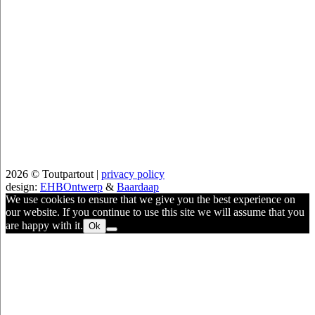
2026 © Toutpartout |
privacy policy
design:
EHBOntwerp
&
Baardaap
We use cookies to ensure that we give you the best experience on
our website. If you continue to use this site we will assume that you
are happy with it.
Ok